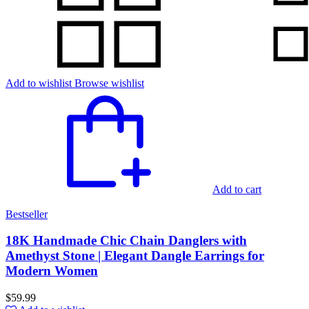
Add to wishlist
Browse wishlist
Add to cart
Bestseller
18K Handmade Chic Chain Danglers with
Amethyst Stone | Elegant Dangle Earrings for
Modern Women
$
59.99