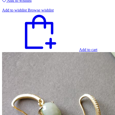
Add to wishlist
Add to wishlist
Browse wishlist
Add to cart