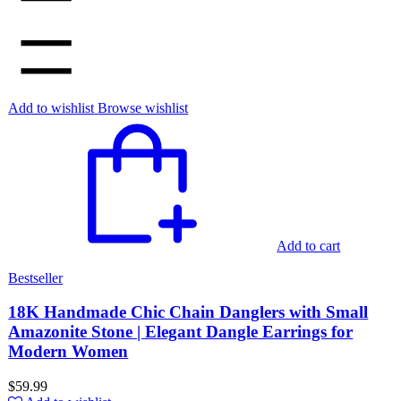
Add to wishlist
Browse wishlist
Add to cart
Bestseller
18K Handmade Chic Chain Danglers with Small
Amazonite Stone | Elegant Dangle Earrings for
Modern Women
$
59.99