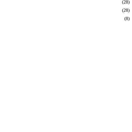
order
 75$
(28)
(28)
(8)