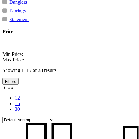
Regi
Fre
Danglers
Earrings
Statement
Price
Min Price:
Max Price:
Showing 1–15 of 28 results
Filters
Show
12
15
30