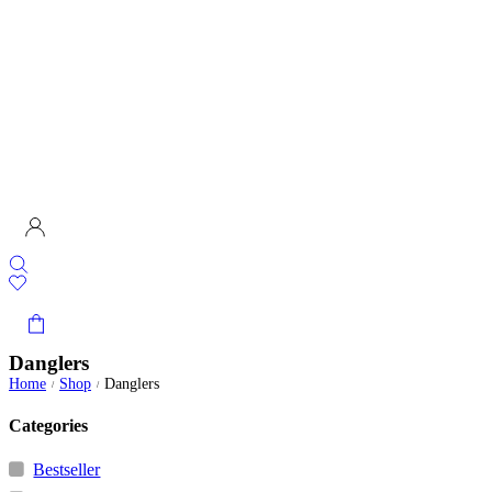
Danglers
Home
Shop
Danglers
/
/
Categories
Bestseller