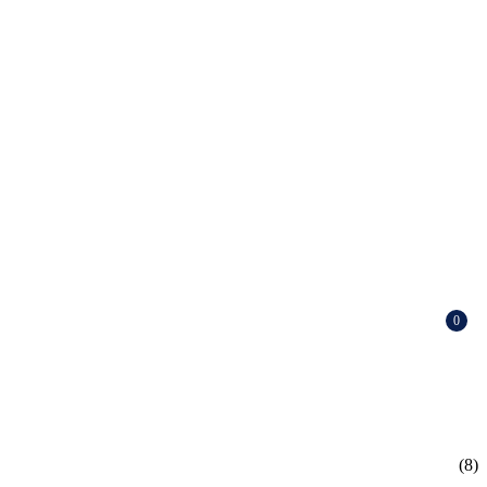
0
(8)