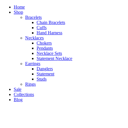
Home
Shop
Bracelets
Chain Bracelets
Cuffs
Hand Harness
Necklaces
Chokers
Pendants
Necklace Sets
Statement Necklace
Earrings
Danglers
Statement
Studs
Rings
Sale
Collections
Blog