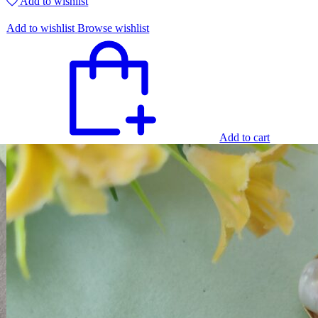
Add to wishlist
Add to wishlist
Browse wishlist
Add to cart