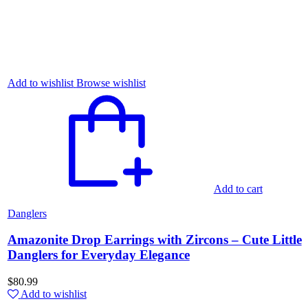
Add to wishlist
Browse wishlist
Add to cart
Danglers
Amazonite Drop Earrings with Zircons – Cute Little
Danglers for Everyday Elegance
$
80.99
Add to wishlist