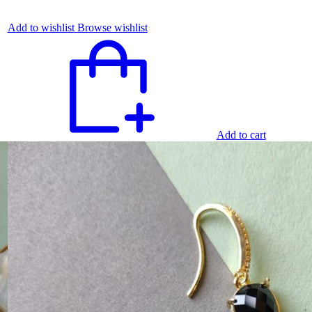
Add to wishlist
Browse wishlist
Add to cart