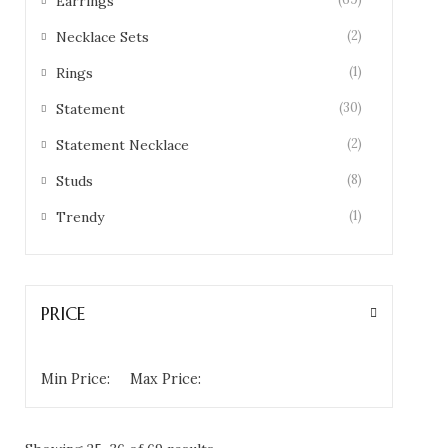
Earrings
(2)
Necklace Sets
(1)
Rings
(30)
Statement
(2)
Statement Necklace
(8)
Studs
(1)
Trendy
PRICE
Min Price:
Max Price: