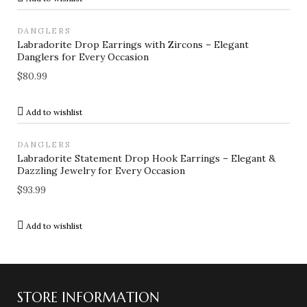
DANGLERS
Labradorite Drop Earrings with Zircons – Elegant
Danglers for Every Occasion
$
80.99
Add to wishlist
DANGLERS
Labradorite Statement Drop Hook Earrings – Elegant &
Dazzling Jewelry for Every Occasion
$
93.99
Add to wishlist
STORE INFORMATION