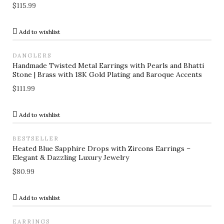
$
115.99
Add to wishlist
DANGLERS
Handmade Twisted Metal Earrings with Pearls and Bhatti
Stone | Brass with 18K Gold Plating and Baroque Accents
$
111.99
Add to wishlist
BESTSELLER
Heated Blue Sapphire Drops with Zircons Earrings –
Elegant & Dazzling Luxury Jewelry
$
80.99
Add to wishlist
EARRINGS