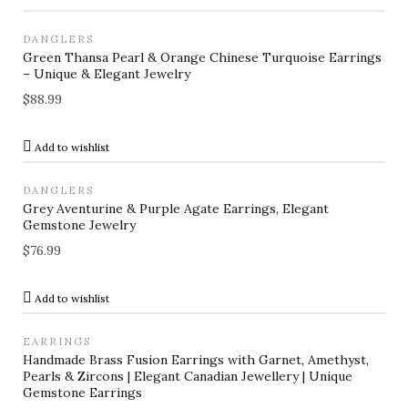
DANGLERS
Green Thansa Pearl & Orange Chinese Turquoise Earrings
– Unique & Elegant Jewelry
$
88.99
Add to wishlist
DANGLERS
Grey Aventurine & Purple Agate Earrings, Elegant
Gemstone Jewelry
$
76.99
Add to wishlist
EARRINGS
Handmade Brass Fusion Earrings with Garnet, Amethyst,
Pearls & Zircons | Elegant Canadian Jewellery | Unique
Gemstone Earrings