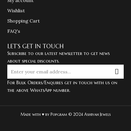
My account
Wishlist
Shopping Cart
FAQ's
LET’S GET IN TOUCH
Subscribe to our latest newsletter to get news
about special discounts.
For Bulk Orders/Enquires get in touch with us on
the above WhatsApp number.
Made with ♥ by Popgram © 2024 Ashiyan Jewels