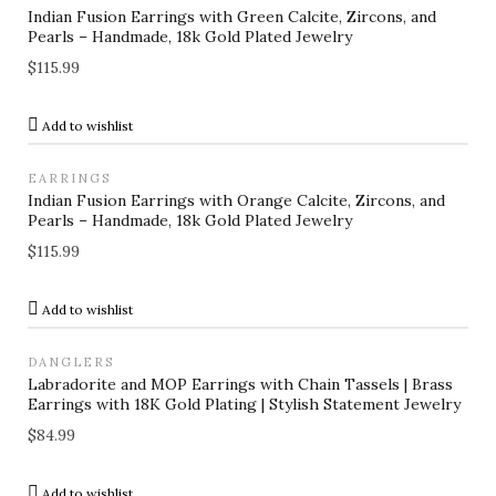
Indian Fusion Earrings with Green Calcite, Zircons, and
Pearls – Handmade, 18k Gold Plated Jewelry
$
115.99
Add to wishlist
EARRINGS
Indian Fusion Earrings with Orange Calcite, Zircons, and
Pearls – Handmade, 18k Gold Plated Jewelry
$
115.99
Add to wishlist
DANGLERS
Labradorite and MOP Earrings with Chain Tassels | Brass
Earrings with 18K Gold Plating | Stylish Statement Jewelry
$
84.99
Add to wishlist