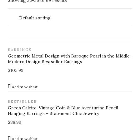
Showing 25–36 of 69 results
EARRINGS
Geometric Metal Design with Baroque Pearl in the Middle,
Modern Design Bestseller Earrings
$
105.99
Add to wishlist
BESTSELLER
Green Calcite, Vintage Coin & Blue Aventurine Pencil
Hanging Earrings – Statement Chic Jewelry
$
88.99
Add to wishlist