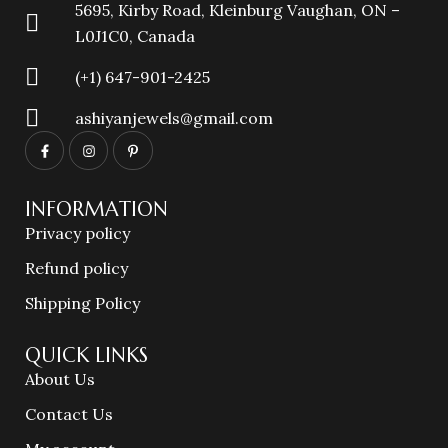
5695, Kirby Road, Kleinburg Vaughan, ON –
L0J1C0, Canada
(+1) 647-901-2425
ashiyanjewels@gmail.com
INFORMATION
Privacy policy
Refund policy
Shipping Policy
QUICK LINKS
About Us
Contact Us