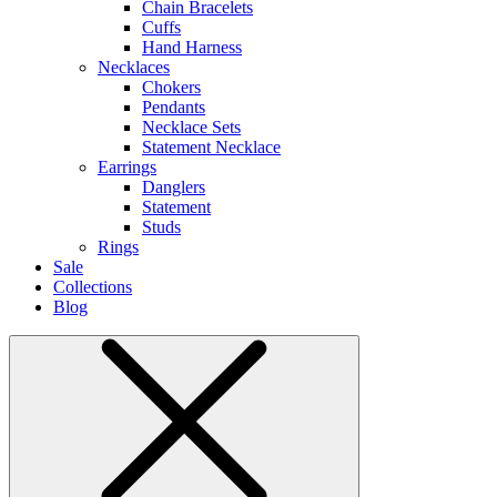
Chain Bracelets
Cuffs
Hand Harness
Necklaces
Chokers
Pendants
Necklace Sets
Statement Necklace
Earrings
Danglers
Statement
Studs
Rings
Sale
Collections
Blog