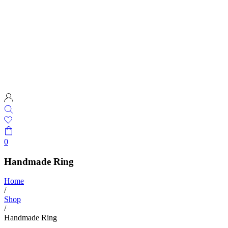
0
Handmade Ring
Home
/
Shop
/
Handmade Ring