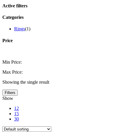
Active filters
Categories
Rings
(1)
Price
Min Price:
Max Price:
Showing the single result
Filters
Show
12
15
30