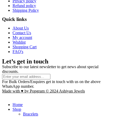
Privacy policy
Refund policy
Shipping Policy
Quick links
About Us
Contact Us
My account
Wishlist
Shopping Cart
FAQ's
Let’s get in touch
Subscribe to our latest newsletter to get news about special
discounts.
For Bulk Orders/Enquires get in touch with us on the above
WhatsApp number.
Made with ♥ by Popgram © 2024 Ashiyan Jewels
Home
Shop
Bracelets