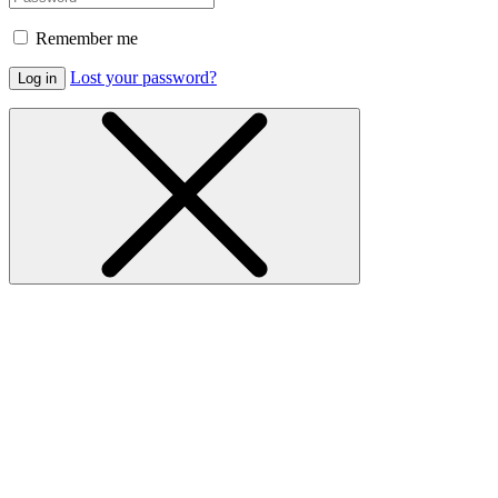
Remember me
Lost your password?
Log in