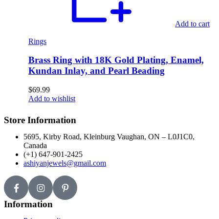
Add to cart
Rings
Brass Ring with 18K Gold Plating, Enamel,
Kundan Inlay, and Pearl Beading
$
69.99
Add to wishlist
Store Information
5695, Kirby Road, Kleinburg Vaughan, ON – L0J1C0,
Canada
(+1) 647-901-2425
ashiyanjewels@gmail.com
Information