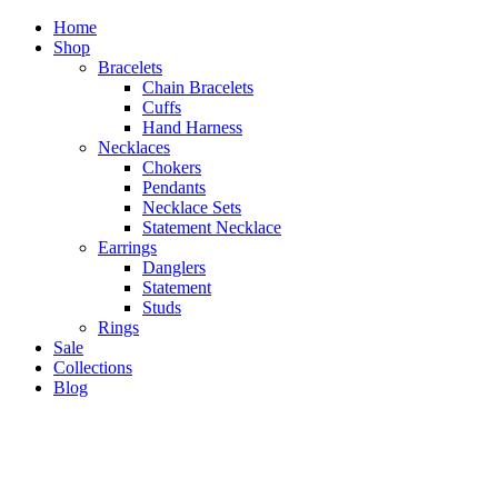
Home
Shop
Bracelets
Chain Bracelets
Cuffs
Hand Harness
Necklaces
Chokers
Pendants
Necklace Sets
Statement Necklace
Earrings
Danglers
Statement
Studs
Rings
Sale
Collections
Blog