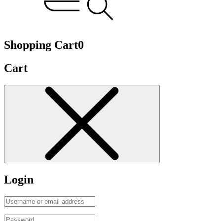
Shopping Cart
0
Cart
Login