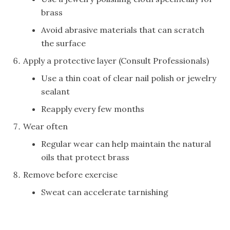
brass
Avoid abrasive materials that can scratch
the surface
Apply a protective layer (Consult Professionals)
Use a thin coat of clear nail polish or jewelry
sealant
Reapply every few months
Wear often
Regular wear can help maintain the natural
oils that protect brass
Remove before exercise
Sweat can accelerate tarnishing