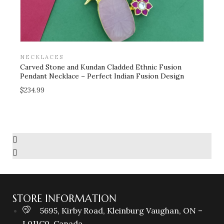
NECKLACES
B
Carved Stone and Kundan Cladded Ethnic Fusion
L
Pendant Necklace – Perfect Indian Fusion Design
i
f
$
234.99
$
Add to wishlist
STORE INFORMATION
5695, Kirby Road, Kleinburg Vaughan, ON –
L0J1C0, Canada