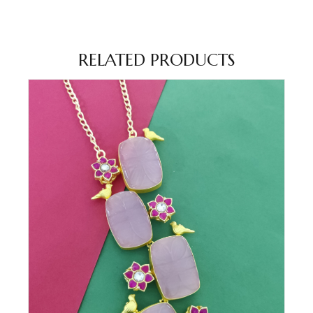
RELATED PRODUCTS