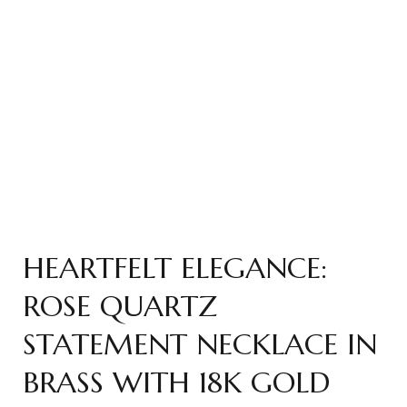
HEARTFELT ELEGANCE:
ROSE QUARTZ
STATEMENT NECKLACE IN
BRASS WITH 18K GOLD