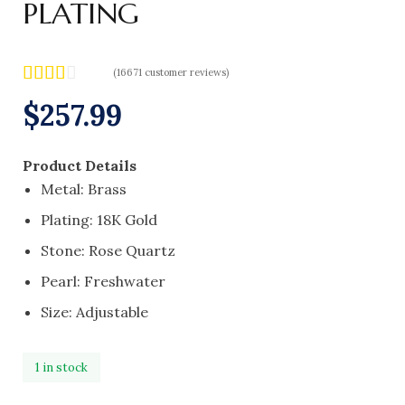
PLATING
(
16671
customer reviews)
Rated
16568
$
257.99
2.49
out of
5
Product Details
based
on
Metal: Brass
custo
mer
Plating: 18K Gold
rating
Stone: Rose Quartz
s
Pearl: Freshwater
Size: Adjustable
1 in stock