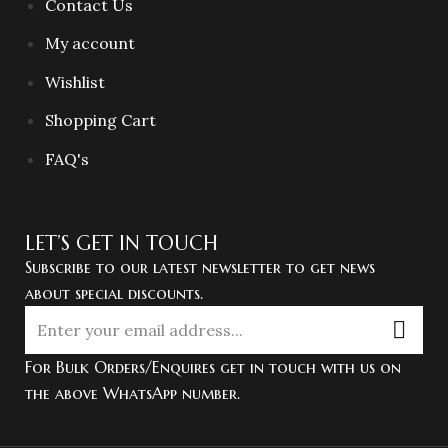
Contact Us
My account
Wishlist
Shopping Cart
FAQ's
LET’S GET IN TOUCH
Subscribe to our latest newsletter to get news
about special discounts.
For Bulk Orders/Enquires get in touch with us on
the above WhatsApp number.