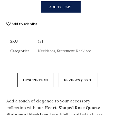
ADD TO CART
Add to wishlist
SKU
181
Categories
Necklaces
,
Statement Necklace
DESCRIPTION
REVIEWS (16671)
Add a touch of elegance to your accessory
collection with our
Heart-Shaped Rose Quartz
Statement Necklace
, beautifully crafted in brass