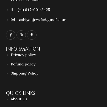
(+1) 647-901-2425
ashiyanjewels@gmail.com
INFORMATION
Privacy policy
Refund policy
Shipping Policy
QUICK LINKS
About Us