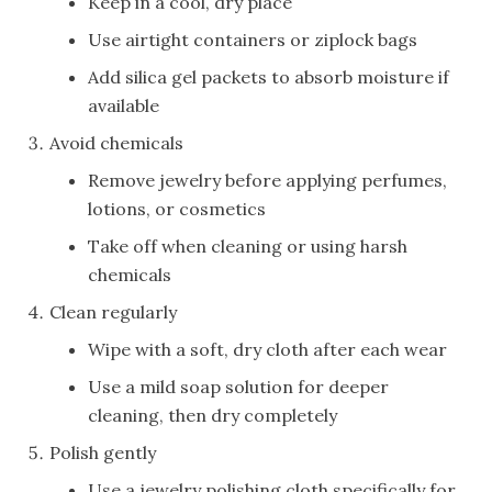
Keep in a cool, dry place
Use airtight containers or ziplock bags
Add silica gel packets to absorb moisture if
available
Avoid chemicals
Remove jewelry before applying perfumes,
lotions, or cosmetics
Take off when cleaning or using harsh
chemicals
Clean regularly
Wipe with a soft, dry cloth after each wear
Use a mild soap solution for deeper
cleaning, then dry completely
Polish gently
Use a jewelry polishing cloth specifically for