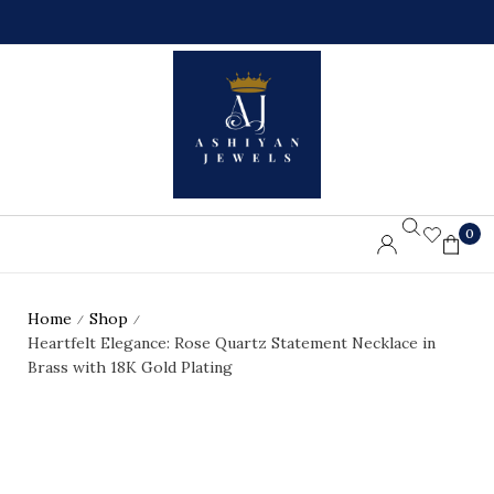
0
L
%
L
O
O
F
R
F
D
O
E
N
R
F
S
I
A
R
B
S
O
T
V
O
E
R
7
D
5
0
E
$
R
Home
Shop
/
/
Heartfelt Elegance: Rose Quartz Statement Necklace in
Brass with 18K Gold Plating