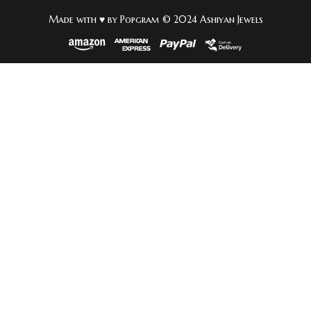
Made with ♥ by Popgram © 2024 Ashiyan Jewels