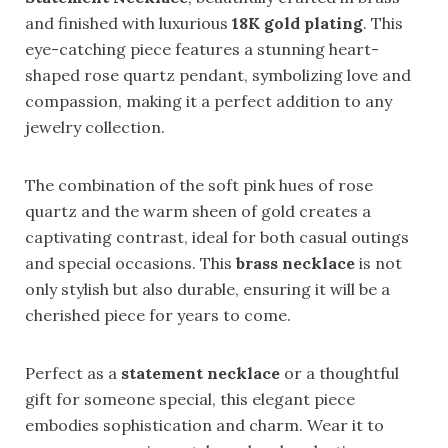
and finished with luxurious
18K gold plating
. This
eye-catching piece features a stunning heart-
shaped rose quartz pendant, symbolizing love and
compassion, making it a perfect addition to any
jewelry collection.
The combination of the soft pink hues of rose
quartz and the warm sheen of gold creates a
captivating contrast, ideal for both casual outings
and special occasions. This
brass necklace
is not
only stylish but also durable, ensuring it will be a
cherished piece for years to come.
Perfect as a
statement necklace
or a thoughtful
gift for someone special, this elegant piece
embodies sophistication and charm. Wear it to