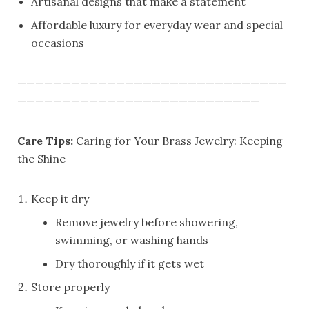
Artisanal designs that make a statement
Affordable luxury for everyday wear and special
occasions
——————————————————————————————
———————————————————————————
Care Tips:
Caring for Your Brass Jewelry: Keeping
the Shine
Keep it dry
Remove jewelry before showering,
swimming, or washing hands
Dry thoroughly if it gets wet
Store properly