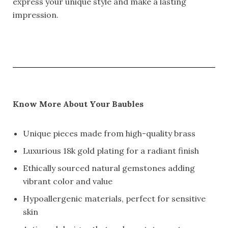
express your unique style and make a lasting
impression.
Know More About Your Baubles
Unique pieces made from high-quality brass
Luxurious 18k gold plating for a radiant finish
Ethically sourced natural gemstones adding
vibrant color and value
Hypoallergenic materials, perfect for sensitive
skin