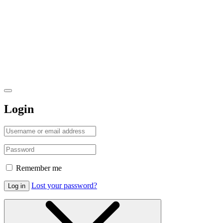
Login
Remember me
Lost your password?
Log in