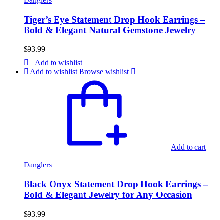
Danglers
Tiger’s Eye Statement Drop Hook Earrings –
Bold & Elegant Natural Gemstone Jewelry
$
93.99
Add to wishlist
Add to wishlist
Browse wishlist
Add to cart
Danglers
Black Onyx Statement Drop Hook Earrings –
Bold & Elegant Jewelry for Any Occasion
$
93.99