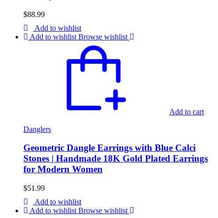
$
88.99
Add to wishlist
Add to wishlist
Browse wishlist
Add to cart
Danglers
Geometric Dangle Earrings with Blue Calci
Stones | Handmade 18K Gold Plated Earrings
for Modern Women
$
51.99
Add to wishlist
Add to wishlist
Browse wishlist