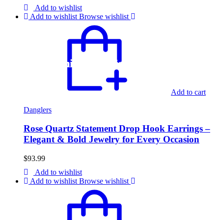
Add to wishlist
Add to wishlist
Browse wishlist
Register and get 10% off on first order
Free shipping on all orders above 75$
Add to cart
Danglers
Rose Quartz Statement Drop Hook Earrings –
Elegant & Bold Jewelry for Every Occasion
$
93.99
Add to wishlist
Add to wishlist
Browse wishlist