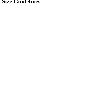
Size Guidelines