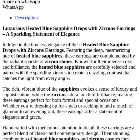
Share on whatsapp
WhatsApp
Description
Luxurious Heated Blue Sapphire Drops with Zircons Earrings
– A Sparkling Statement of Elegance
Indulge in the timeless elegance of these
Heated Blue Sapphire
Drops with Zircons Earrings
. Featuring the deep, mesmerizing
hue of
heated blue sapphires
, these earrings are complemented by
the radiant sparkle of
zircon stones
. Known for their intense color
and brilliance, the
heated blue sapphires
are carefully selected and
paired with the sparkling zircons to create a dazzling contrast that
catches the light from every angle.
The rich, vibrant blue of the
sapphires
evokes a sense of luxury and
sophistication, while the
zircons
add a touch of brilliance, making
these earrings perfect for both formal and special occasions.
Whether you’re dressing up for a gala or seeking to add a touch of
glamour to an evening out, these earrings offer a statement of
elegance and grace.
Handcrafted with meticulous attention to detail, these earrings are a
perfect blend of classic and contemporary design. Their stunning
combination of
heated blue sapphires
and
zircons
ensures they