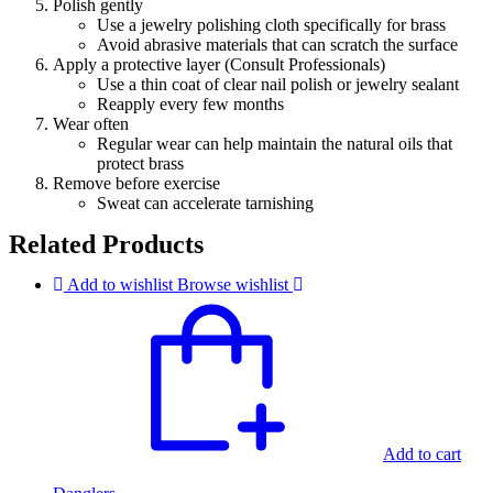
Polish gently
Use a jewelry polishing cloth specifically for brass
Avoid abrasive materials that can scratch the surface
Apply a protective layer (Consult Professionals)
Use a thin coat of clear nail polish or jewelry sealant
Reapply every few months
Wear often
Regular wear can help maintain the natural oils that
protect brass
Remove before exercise
Sweat can accelerate tarnishing
Related Products
Add to wishlist
Browse wishlist
Add to cart