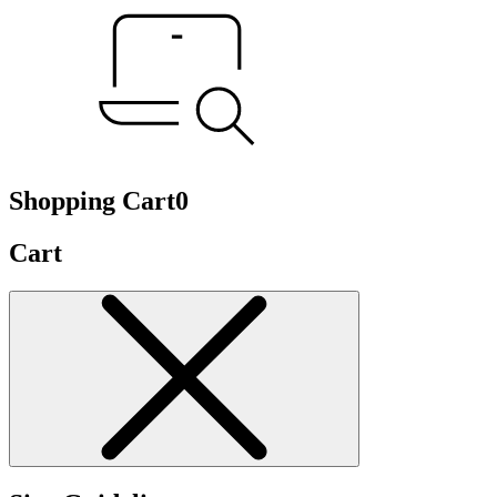
Shopping Cart
0
Cart