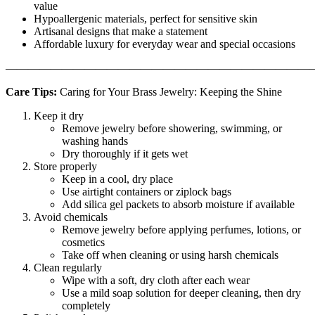
value
Hypoallergenic materials, perfect for sensitive skin
Artisanal designs that make a statement
Affordable luxury for everyday wear and special occasions
———————————————————————————
Care Tips:
Caring for Your Brass Jewelry: Keeping the Shine
Keep it dry
Remove jewelry before showering, swimming, or
washing hands
Dry thoroughly if it gets wet
Store properly
Keep in a cool, dry place
Use airtight containers or ziplock bags
Add silica gel packets to absorb moisture if available
Avoid chemicals
Remove jewelry before applying perfumes, lotions, or
cosmetics
Take off when cleaning or using harsh chemicals
Clean regularly
Wipe with a soft, dry cloth after each wear
Use a mild soap solution for deeper cleaning, then dry
completely