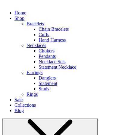
Home
Shop
Bracelets
Chain Bracelets
Cuffs
Hand Harness
Necklaces
Chokers
Pendants
Necklace Sets
Statement Necklace
Earrings
Danglers
Statement
Studs
Rings
Sale
Collections
Blog