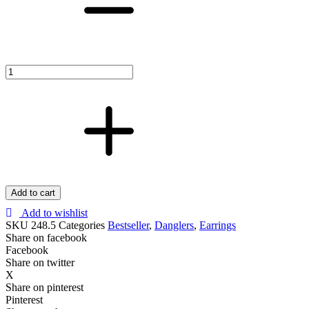
Drops
with
Zircons
Earrings
–
Elegant
&
Dazzling
Luxury
Jewelry
quantity
Add to cart
Add to wishlist
SKU
248.5
Categories
Bestseller
,
Danglers
,
Earrings
Share on facebook
Facebook
Share on twitter
X
Share on pinterest
Pinterest