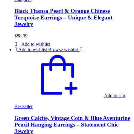
Black Thansa Pearl & Orange Chinese
Turquoise Earrings – Unique & Elegant
Jewelry
$
88.99
Add to wishlist
Add to wishlist
Browse wishlist
Add to cart
Bestseller
Green Calcite, Vintage Coin & Blue Aventurine
Pencil Hanging Earrings – Statement Chic
Jewelry