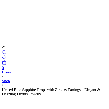
0
Home
/
Shop
/
Heated Blue Sapphire Drops with Zircons Earrings – Elegant &
Dazzling Luxury Jewelry