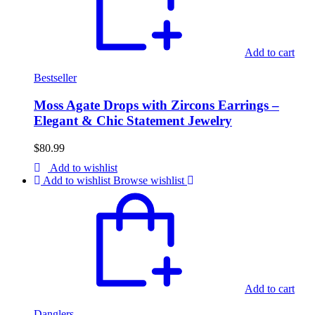
Add to cart
Bestseller
Moss Agate Drops with Zircons Earrings –
Elegant & Chic Statement Jewelry
$
80.99
Add to wishlist
Add to wishlist
Browse wishlist
Add to cart
Danglers