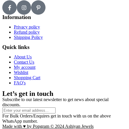
Information
Privacy policy
Refund policy
Shipping Policy
Quick links
About Us
Contact Us
My account
Wishlist
Shopping Cart
FAQ's
Let’s get in touch
Subscribe to our latest newsletter to get news about special
discounts.
For Bulk Orders/Enquires get in touch with us on the above
WhatsApp number.
Made with ♥ by Popgram © 2024 Ashiyan Jewels