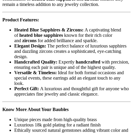
remain a timeless addition to any jewelry collection.
Product Features:
Heated Blue Sapphires & Zircons:
A captivating blend
of
heated blue sapphires
known for their rich color
and
zircons
for added brilliance and sparkle.
Elegant Design:
The perfect balance of luxurious sapphires
and dazzling zircons creates a sophisticated, eye-catching
design.
Handcrafted Quality:
Expertly
handcrafted
with precision,
ensuring each pair is unique and of the highest quality.
Versatile & Timeless:
Ideal for both formal occasions and
special events, these earrings add an elegant touch to any
look.
Perfect Gift:
A luxurious and thoughtful gift for anyone who
appreciates fine jewelry and classic elegance.
Know More About Your Baubles
Unique pieces made from high-quality brass
Luxurious 18k gold plating for a radiant finish
Ethically sourced natural gemstones adding vibrant color and