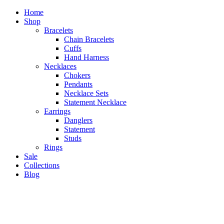
Home
Shop
Bracelets
Chain Bracelets
Cuffs
Hand Harness
Necklaces
Chokers
Pendants
Necklace Sets
Statement Necklace
Earrings
Danglers
Statement
Studs
Rings
Sale
Collections
Blog