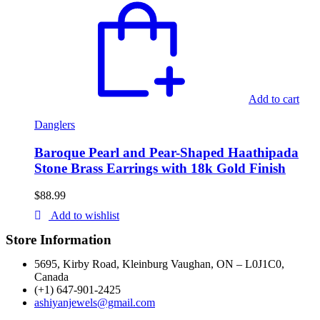
Add to cart
Danglers
Baroque Pearl and Pear-Shaped Haathipada
Stone Brass Earrings with 18k Gold Finish
$
88.99
Add to wishlist
Store Information
5695, Kirby Road, Kleinburg Vaughan, ON – L0J1C0,
Canada
(+1) 647-901-2425
ashiyanjewels@gmail.com