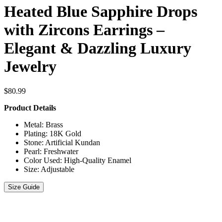
Heated Blue Sapphire Drops
with Zircons Earrings –
Elegant & Dazzling Luxury
Jewelry
$
80.99
Product Details
Metal: Brass
Plating: 18K Gold
Stone: Artificial Kundan
Pearl: Freshwater
Color Used: High-Quality Enamel
Size: Adjustable
Size Guide
Heated
Blue
Sapphire