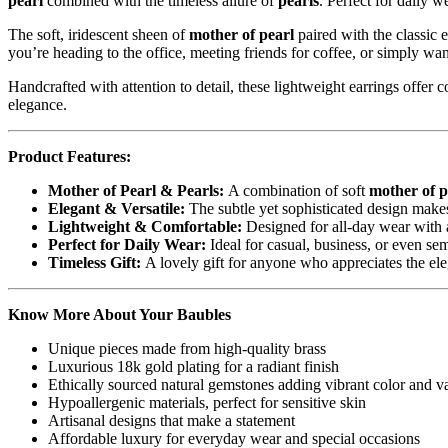
pearl
combined with the timeless allure of
pearls
. Perfect for daily w
The soft, iridescent sheen of
mother of pearl
paired with the classic 
you’re heading to the office, meeting friends for coffee, or simply want
Handcrafted with attention to detail, these lightweight earrings offer 
elegance.
Product Features:
Mother of Pearl & Pearls:
A combination of soft
mother of p
Elegant & Versatile:
The subtle yet sophisticated design makes
Lightweight & Comfortable:
Designed for all-day wear with a
Perfect for Daily Wear:
Ideal for casual, business, or even se
Timeless Gift:
A lovely gift for anyone who appreciates the ele
Know More About Your Baubles
Unique pieces made from high-quality brass
Luxurious 18k gold plating for a radiant finish
Ethically sourced natural gemstones adding vibrant color and v
Hypoallergenic materials, perfect for sensitive skin
Artisanal designs that make a statement
Affordable luxury for everyday wear and special occasions