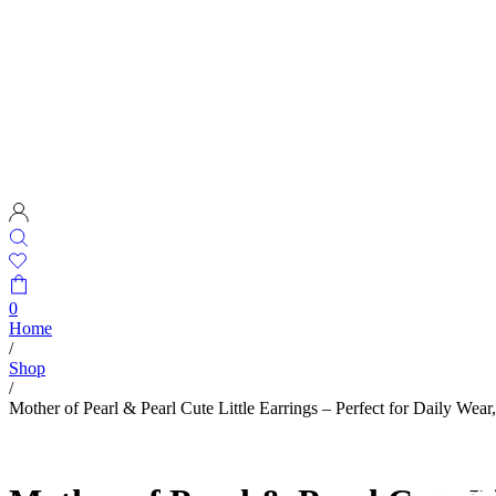
0
Home
/
Shop
/
Mother of Pearl & Pearl Cute Little Earrings – Perfect for Daily Wear