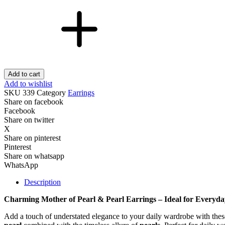
Add to cart
Add to wishlist
SKU
339
Category
Earrings
Share on facebook
Facebook
Share on twitter
X
Share on pinterest
Pinterest
Share on whatsapp
WhatsApp
Description
Charming Mother of Pearl & Pearl Earrings – Ideal for Everyda
Add a touch of understated elegance to your daily wardrobe with the