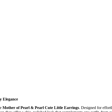
y Elegance
se
Mother of Pearl & Pearl Cute Little Earrings
. Designed for effortl