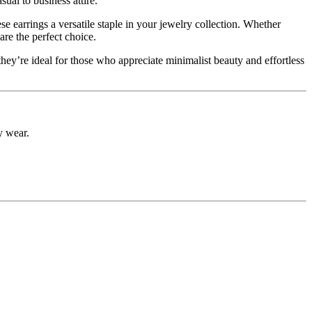
sual to business attire.
e earrings a versatile staple in your jewelry collection. Whether
are the perfect choice.
 they’re ideal for those who appreciate minimalist beauty and effortless
ly wear.