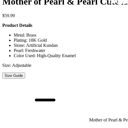
Regi
Fre
Mother of Pearl & Pearl Cute Li
$
59.99
Product Details
Metal: Brass
Plating: 18K Gold
Stone: Artificial Kundan
Pearl: Freshwater
Color Used: High-Quality Enamel
Size: Adjustable
Size Guide
Mother of Pearl & Pea