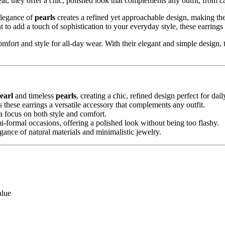
ear, they offer a chic, polished look that complements any outfit, from ca
elegance of
pearls
creates a refined yet approachable design, making thes
 to add a touch of sophistication to your everyday style, these earrings 
comfort and style for all-day wear. With their elegant and simple design,
earl
and timeless
pearls
, creating a chic, refined design perfect for dai
 these earrings a versatile accessory that complements any outfit.
 focus on both style and comfort.
mi-formal occasions, offering a polished look without being too flashy.
gance of natural materials and minimalistic jewelry.
alue