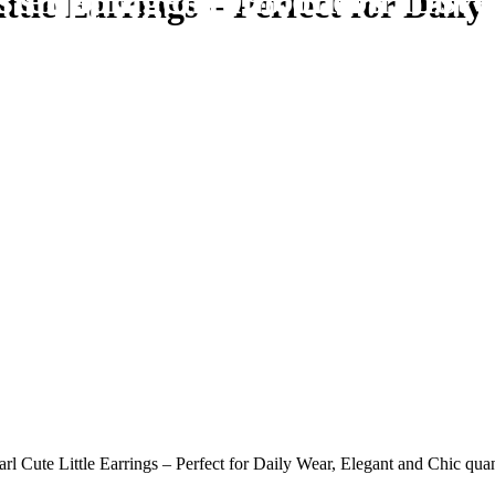
ster and get 10% off on first 
e shipping on all orders above
ttle Earrings – Perfect for Dail
rl Cute Little Earrings – Perfect for Daily Wear, Elegant and Chic quan