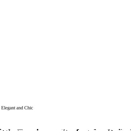
, Elegant and Chic