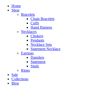
Home
Shop
Bracelets
Chain Bracelets
Cuffs
Hand Harness
Necklaces
Chokers
Pendants
Necklace Sets
Statement Necklace
Earrings
Danglers
Statement
Studs
Rings
Sale
Collections
Blog