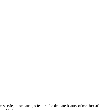
ess style, these earrings feature the delicate beauty of
mother of