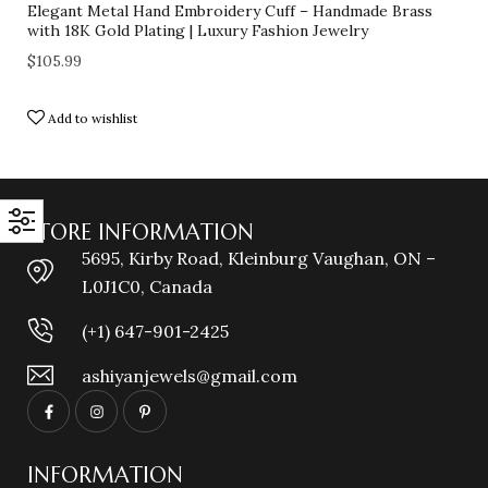
Elegant Metal Hand Embroidery Cuff – Handmade Brass
with 18K Gold Plating | Luxury Fashion Jewelry
$
105.99
Add to wishlist
STORE INFORMATION
5695, Kirby Road, Kleinburg Vaughan, ON –
L0J1C0, Canada
(+1) 647-901-2425
ashiyanjewels@gmail.com
INFORMATION