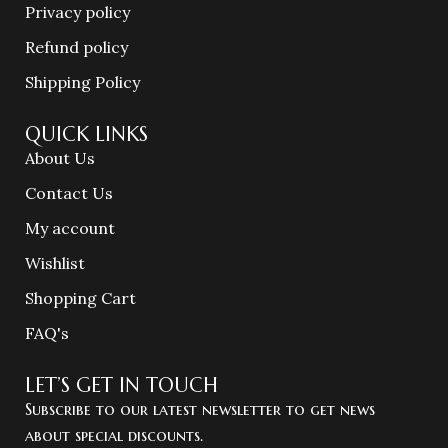
Privacy policy
Refund policy
Shipping Policy
QUICK LINKS
About Us
Contact Us
My account
Wishlist
Shopping Cart
FAQ's
LET’S GET IN TOUCH
Subscribe to our latest newsletter to get news
about special discounts.