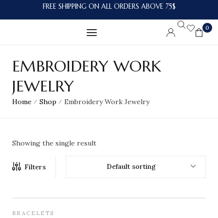
FREE SHIPPING ON ALL ORDERS ABOVE 75$
0
EMBROIDERY WORK
JEWELRY
Home
Shop
Embroidery Work Jewelry
/
/
Showing the single result
Default sorting
Filters
BRACELETS