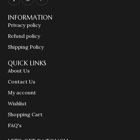
INFORMATION
Privacy policy
Refund policy
Shipping Policy
QUICK LINKS
About Us
Contact Us
My account
Wishlist
Shopping Cart
FAQ's