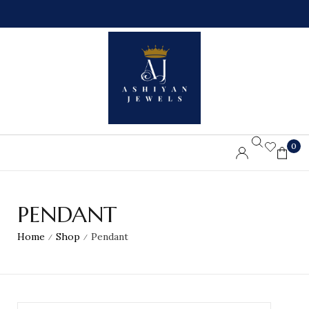
0
L
%
L
O
O
F
R
F
D
O
E
N
R
F
S
I
A
R
B
S
O
T
V
O
E
R
7
D
5
0
E
$
R
PENDANT
Home
Shop
Pendant
/
/